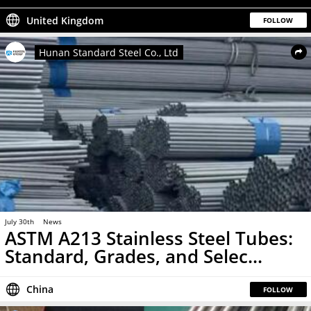
United Kingdom
FOLLOW
Hunan Standard Steel Co., Ltd
July 30th
News
ASTM A213 Stainless Steel Tubes:
Standard, Grades, and Selec...
China
FOLLOW