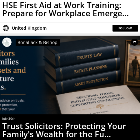
HSE First Aid at Work Training:
Prepare for Workplace Emerge...
United Kingdom
FOLLOW
Bonallack & Bishop
July 30th
News
Trust Solicitors: Protecting Your
Family's Wealth for the Fu...