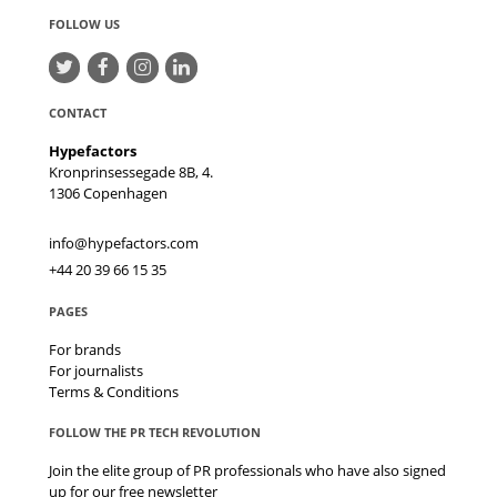
FOLLOW US
CONTACT
Hypefactors
Kronprinsessegade 8B, 4.
1306
Copenhagen
info@hypefactors.com
+44 20 39 66 15 35
PAGES
For brands
For journalists
Terms & Conditions
FOLLOW THE PR TECH REVOLUTION
Join the elite group of PR professionals who have also signed
up for our free newsletter