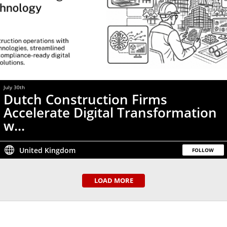
July 30th
Dutch Construction Firms
Accelerate Digital Transformation
w...
United Kingdom
FOLLOW
LOAD MORE