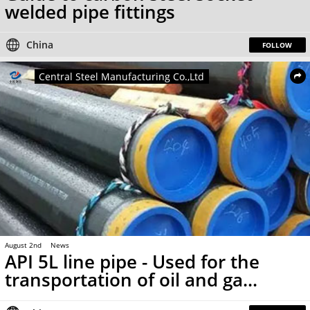
welded pipe fittings
China
FOLLOW
Central Steel Manufacturing Co.,Ltd
August 2nd
News
API 5L line pipe - Used for the
transportation of oil and ga...