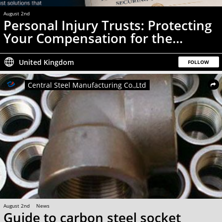
August 2nd
News
Personal Injury Trusts: Protecting
Your Compensation for the...
United Kingdom
FOLLOW
Central Steel Manufacturing Co.,Ltd
August 2nd
News
Guide to carbon steel socket