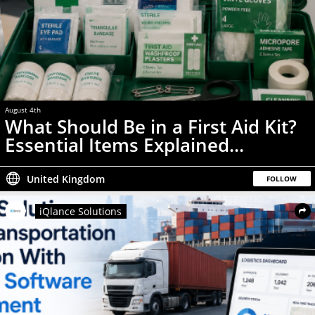
August 4th
News
What Should Be in a First Aid Kit?
Essential Items Explained...
United Kingdom
FOLLOW
iQlance Solutions