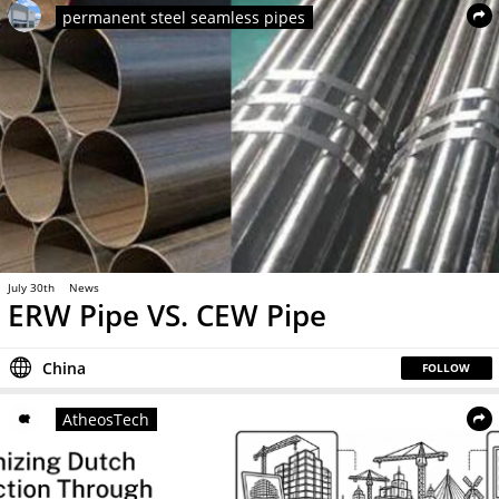
permanent steel seamless pipes
July 30th
News
ERW Pipe VS. CEW Pipe
China
FOLLOW
AtheosTech