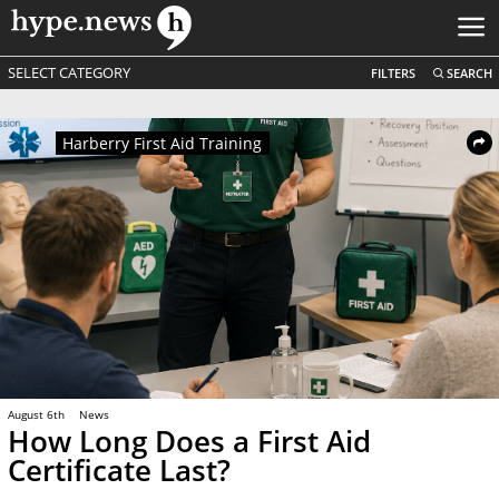
SELECT CATEGORY
FILTERS
SEARCH
Harberry First Aid Training
August 6th
News
How Long Does a First Aid
Certificate Last?