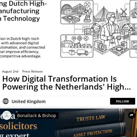
August 2nd
Press Release
How Digital Transformation Is
Powering the Netherlands' High...
United Kingdom
FOLLOW
Bonallack & Bishop