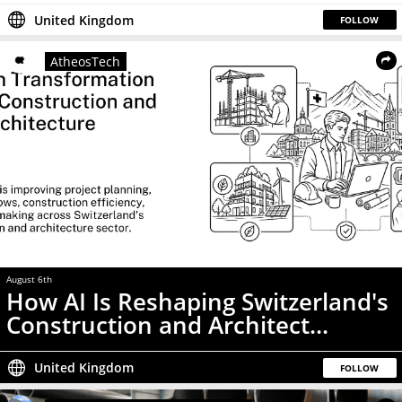
United Kingdom
FOLLOW
AtheosTech
August 6th
How AI Is Reshaping Switzerland's
Construction and Architect...
United Kingdom
FOLLOW