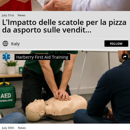
July 31st
News
L’Impatto delle scatole per la pizza
da asporto sulle vendit...
Italy
FOLLOW
Harberry First Aid Training
July 30th
News