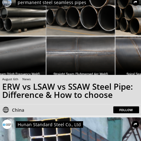
permanent steel seamless pipes
August 6th
News
ERW vs LSAW vs SSAW Steel Pipe:
Difference & How to choose
China
FOLLOW
Hunan Standard Steel Co., Ltd