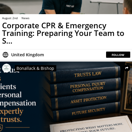
August 2nd
News
Corporate CPR & Emergency
Training: Preparing Your Team to
S...
United Kingdom
FOLLOW
Bonallack & Bishop