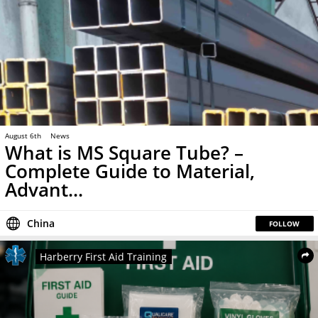
August 6th
News
What is MS Square Tube? –
Complete Guide to Material,
Advant...
China
FOLLOW
Harberry First Aid Training