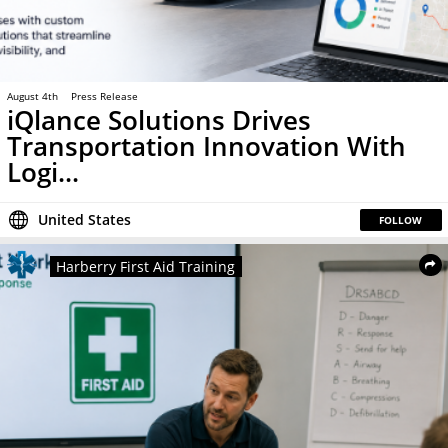
August 4th
Press Release
iQlance Solutions Drives
Transportation Innovation With
Logi...
United States
FOLLOW
Harberry First Aid Training