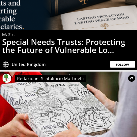
July 31st
News
Special Needs Trusts: Protecting
the Future of Vulnerable Lo...
United Kingdom
FOLLOW
Redazione: Scatolificio Martinelli