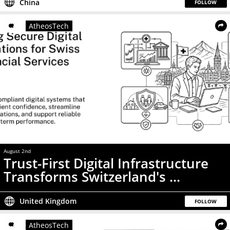
China
FOLLOW
AtheosTech
August 2nd
Press Release
Trust-First Digital Infrastructure
Transforms Switzerland's ...
United Kingdom
FOLLOW
AtheosTech