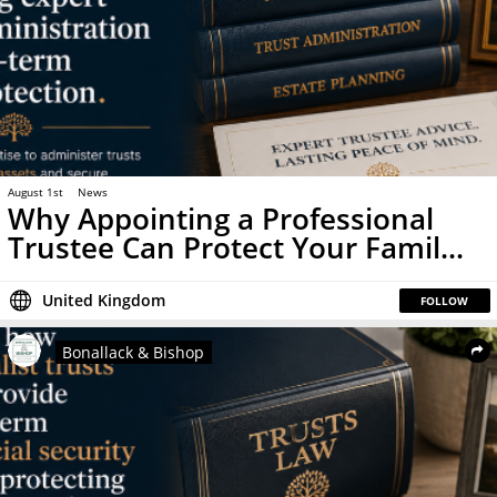
August 1st
News
Why Appointing a Professional
Trustee Can Protect Your Famil...
United Kingdom
FOLLOW
Bonallack & Bishop